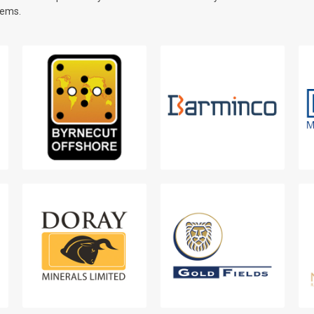
tems.