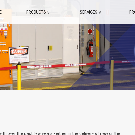
E
PRODUCTS
∨
SERVICES
∨
PR
 over the past few years - either in the delivery of new or the