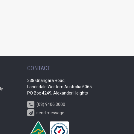
CONTACT
338 Gnangara Road,
Landsdale Western Australia 6065
ly
PO Box 4249, Alexander Heights
(08) 9406 3000
send message