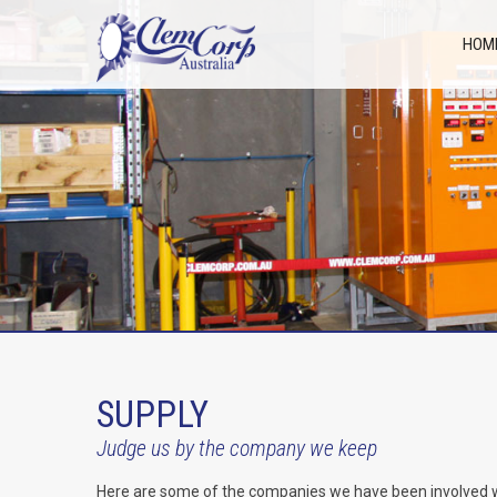
HOM
SUPPLY
Judge us by the company we keep
Here are some of the companies we have been involved with