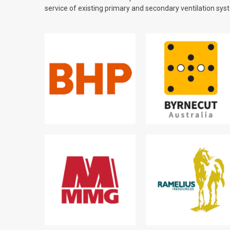
service of existing primary and secondary ventilation sys