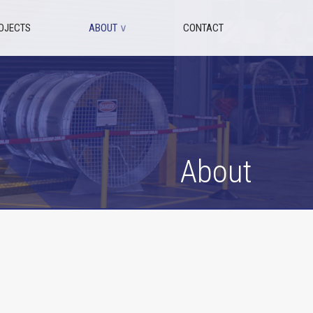
OJECTS
ABOUT
∨
CONTACT
About