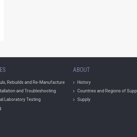
ES
ABOUT
uls, Rebuilds and Re-Manufacture
History
stallation and Troubleshooting
Countries and Regions of Supp
ial Laboratory Testing
Supply
g