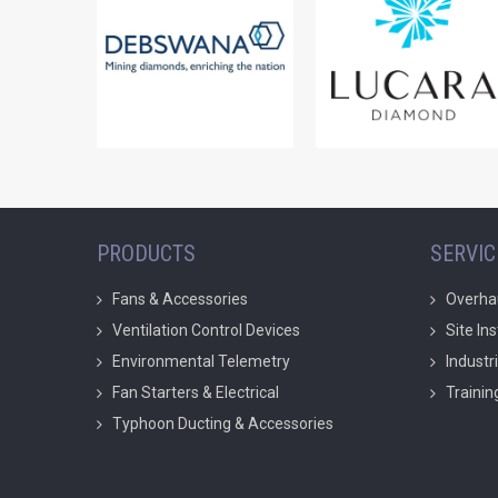
PRODUCTS
SERVIC
Fans & Accessories
Overha
Ventilation Control Devices
Site In
Environmental Telemetry
Industr
Fan Starters & Electrical
Trainin
Typhoon Ducting & Accessories