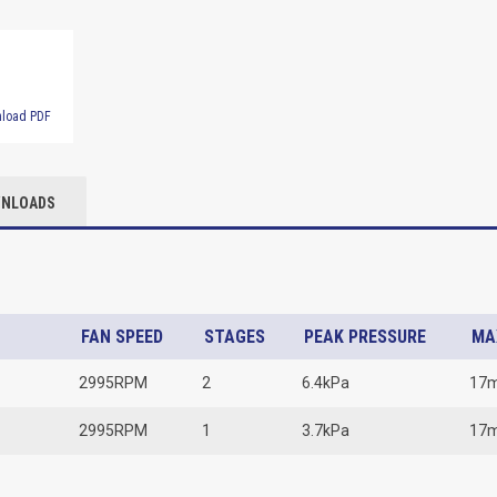
load PDF
NLOADS
FAN SPEED
STAGES
PEAK PRESSURE
MA
2995RPM
2
6.4kPa
17
2995RPM
1
3.7kPa
17