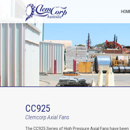
HOM
CC925
Clemcorp Axial Fans
The CC925 Series of High Pressure Axial Fans have been a