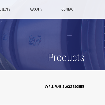
OJECTS
ABOUT
∨
CONTACT
Products
ALL FANS & ACCESSORIES