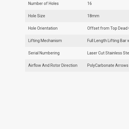
Number of Holes
16
Hole Size
18mm
Hole Orientation
Offset from Top Dead 
Lifting Mechanism
Full Length Lifting Ba
Serial Numbering
Laser Cut Stainless Ste
Airflow And Rotor Direction
PolyCarbonate Arrows