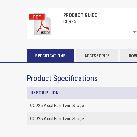
PRODUCT GUIDE
CC925
Down
SPECIFICATIONS
ACCESSORIES
DOW
Product Specifications
DESCRIPTION
CC925 Axial Fan Twin Stage
CC925 Axial Fan Twin Stage