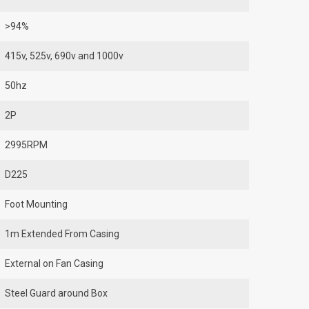
>94%
415v, 525v, 690v and 1000v
50hz
2P
2995RPM
D225
Foot Mounting
1m Extended From Casing
External on Fan Casing
Steel Guard around Box