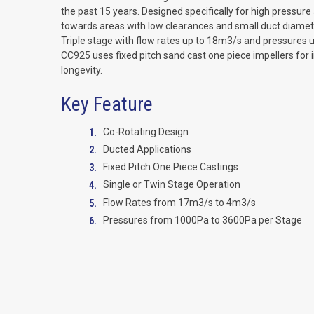
the past 15 years. Designed specifically for high pressure 
towards areas with low clearances and small duct diameter
Triple stage with flow rates up to 18m3/s and pressures 
CC925 uses fixed pitch sand cast one piece impellers for 
longevity.
Key Feature
Co-Rotating Design
Ducted Applications
Fixed Pitch One Piece Castings
Single or Twin Stage Operation
Flow Rates from 17m3/s to 4m3/s
Pressures from 1000Pa to 3600Pa per Stage