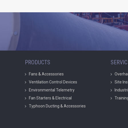
PRODUCTS
SERVIC
Fans & Accessories
Overha
Ventilation Control Devices
Site In
Environmental Telemetry
Industr
Fan Starters & Electrical
Trainin
Typhoon Ducting & Accessories