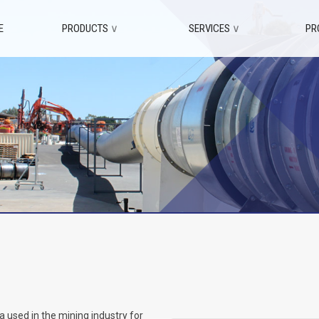
E
PRODUCTS
∨
SERVICES
∨
PR
 used in the mining industry for