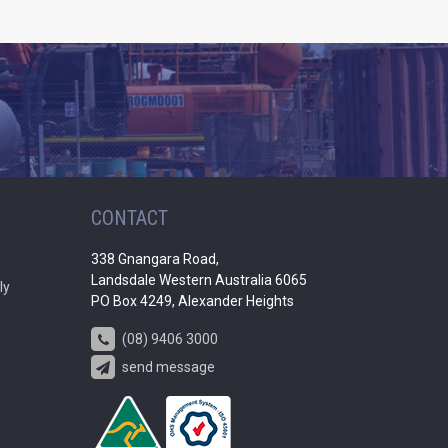
CONTACT
338 Gnangara Road,
Landsdale Western Australia 6065
ly
PO Box 4249, Alexander Heights
(08) 9406 3000
send message