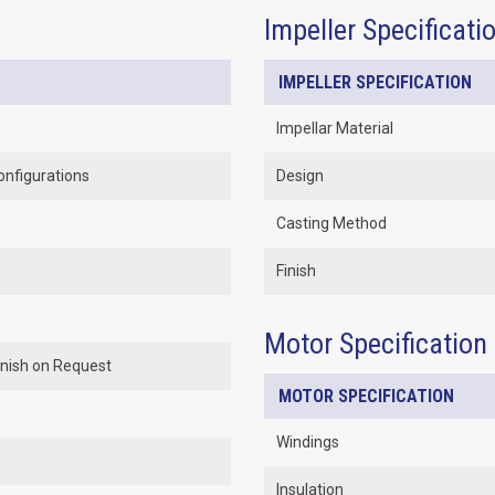
Impeller Specificati
IMPELLER SPECIFICATION
Impellar Material
onfigurations
Design
Casting Method
Finish
Motor Specification
Finish on Request
MOTOR SPECIFICATION
Windings
Insulation