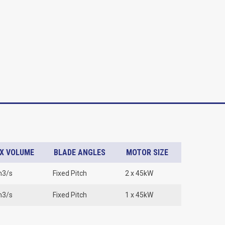
X VOLUME
BLADE ANGLES
MOTOR SIZE
m3/s
Fixed Pitch
2 x 45kW
m3/s
Fixed Pitch
1 x 45kW