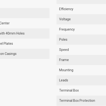
Efficiency
Voltage
Center
Frequency
r with 40mm Holes
Poles
el Plates
Speed
 on Casings
Frame
Mounting
Leads
Terminal Box
Terminal Box Protection