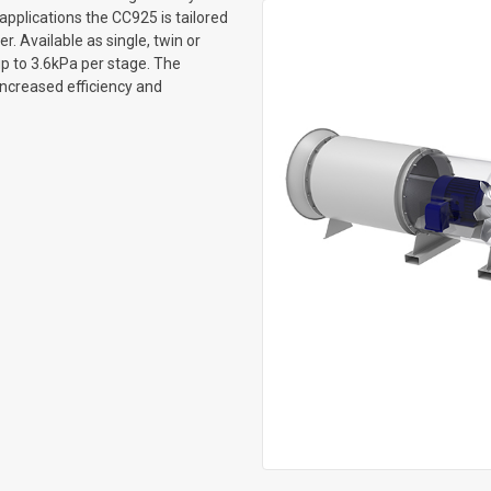
applications the CC925 is tailored
. Available as single, twin or
up to 3.6kPa per stage. The
increased efficiency and