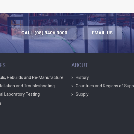
CALL (08) 9406 3000
EMAIL US
ES
ABOUT
uls, Rebuilds and Re-Manufacture
History
stallation and Troubleshooting
Countries and Regions of Supp
ial Laboratory Testing
Supply
g