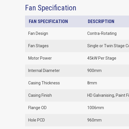
Fan Specification
FAN SPECIFICATION
DESCRIPTION
Fan Design
Contra-Rotating
Fan Stages
Single or Twin Stage C
Motor Power
45kW Per Stage
Internal Diameter
900mm
Casing Thickness
8mm
Casing Finish
HD Galvanising, Paint 
Flange OD
1006mm
Hole PCD
960mm