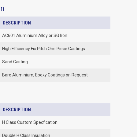
on
DESCRIPTION
AC601 Aluminium Alloy or SG Iron
High Efficiency Fix Pitch One Piece Castings
Sand Casting
Bare Aluminium, Epoxy Coatings on Request
DESCRIPTION
H Class Custom Specfication
Double H Class Insulation