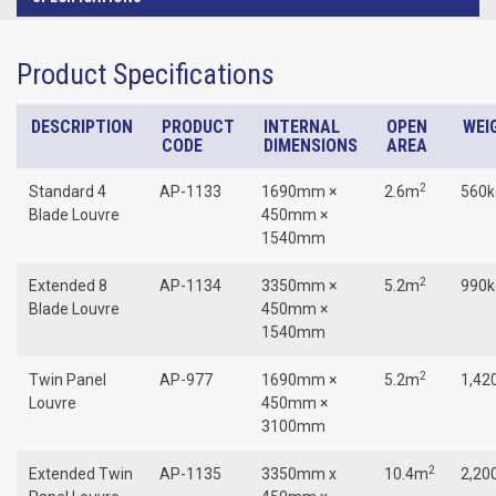
Product Specifications
DESCRIPTION
PRODUCT
INTERNAL
OPEN
WEI
CODE
DIMENSIONS
AREA
2
Standard 4
AP-1133
1690mm ×
2.6m
560k
Blade Louvre
450mm ×
1540mm
2
Extended 8
AP-1134
3350mm ×
5.2m
990k
Blade Louvre
450mm ×
1540mm
2
Twin Panel
AP-977
1690mm ×
5.2m
1,42
Louvre
450mm ×
3100mm
2
Extended Twin
AP-1135
3350mm x
10.4m
2,20