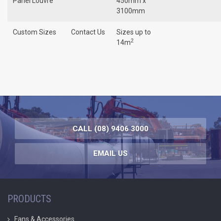
Panel Louvre
450mm x
3100mm
Custom Sizes
Contact Us
Sizes up to
2
14m
CALL (08) 9406 3000
EMAIL US
PRODUCTS
Fans & Accessories