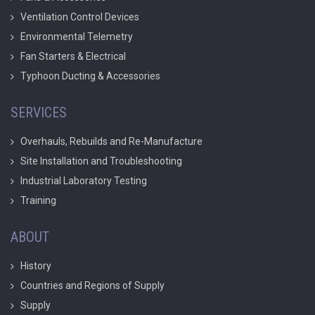
Ventilation Control Devices
Environmental Telemetry
Fan Starters & Electrical
Typhoon Ducting & Accessories
SERVICES
Overhauls, Rebuilds and Re-Manufacture
Site Installation and Troubleshooting
Industrial Laboratory Testing
Training
ABOUT
History
Countries and Regions of Supply
Supply