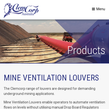
Menu
Products
MINE VENTILATION LOUVERS
The Clemcorp range of louvers are designed for demanding
underground mining applications.
Mine Ventilation Louvers enable operators to automate ventilation
flows on levels without utilising manual Drop Board Regulators