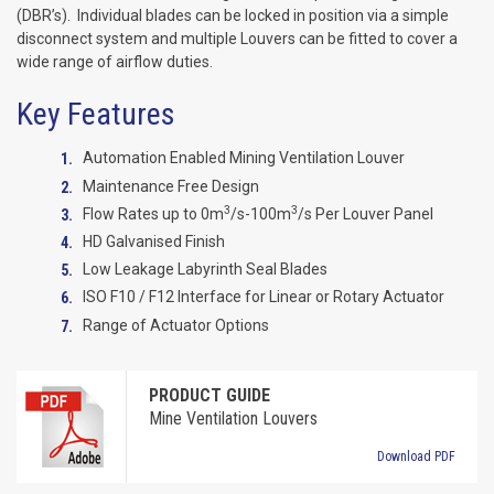
(DBR’s). Individual blades can be locked in position via a simple
disconnect system and multiple Louvers can be fitted to cover a
wide range of airflow duties.
Key Features
Automation Enabled Mining Ventilation Louver
Maintenance Free Design
3
3
Flow Rates up to 0m
/s-100m
/s Per Louver Panel
HD Galvanised Finish
Low Leakage Labyrinth Seal Blades
ISO F10 / F12 Interface for Linear or Rotary Actuator
Range of Actuator Options
PRODUCT GUIDE
Mine Ventilation Louvers
Download PDF