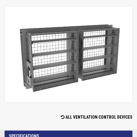
ALL VENTILATION CONTROL DEVICES
SPECIFICATIONS