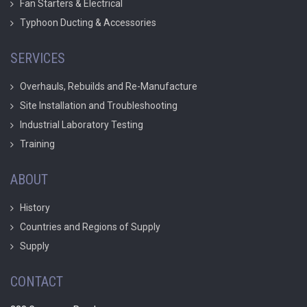
Fan Starters & Electrical
Typhoon Ducting & Accessories
SERVICES
Overhauls, Rebuilds and Re-Manufacture
Site Installation and Troubleshooting
Industrial Laboratory Testing
Training
ABOUT
History
Countries and Regions of Supply
Supply
CONTACT