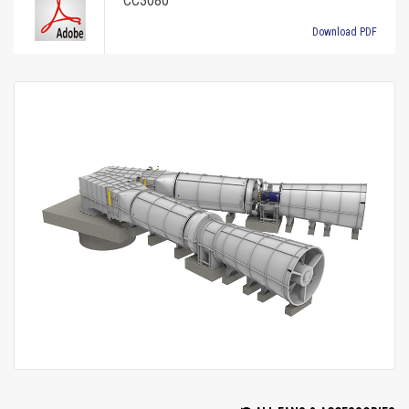
CC3080
Download PDF