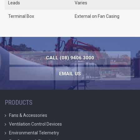
Leads
Varies
Terminal Box
External on Fan Casing
CALL (08) 9406 3000
EMAIL US
PRODUCTS
Fans & Accessories
Ventilation Control Devices
Environmental Telemetry