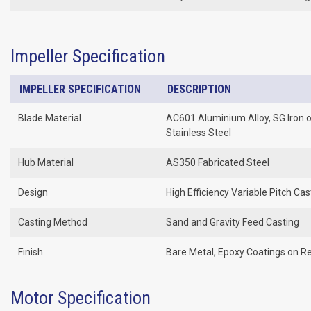
Impeller Specification
IMPELLER SPECIFICATION
DESCRIPTION
Blade Material
AC601 Aluminium Alloy, SG Iron 
Stainless Steel
Hub Material
AS350 Fabricated Steel
Design
High Efficiency Variable Pitch Cas
Casting Method
Sand and Gravity Feed Casting
Finish
Bare Metal, Epoxy Coatings on R
Motor Specification