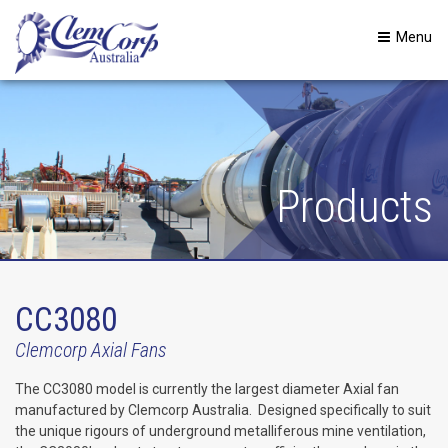
Menu
Products
CC3080
Clemcorp Axial Fans
The CC3080 model is currently the largest diameter Axial fan
manufactured by Clemcorp Australia. Designed specifically to suit
the unique rigours of underground metalliferous mine ventilation,