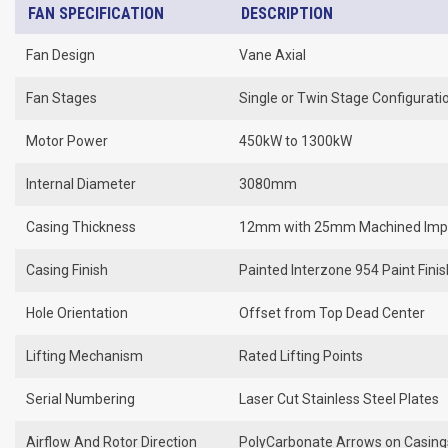
FAN SPECIFICATION
DESCRIPTION
Fan Design
Vane Axial
Fan Stages
Single or Twin Stage Configurati
Motor Power
450kW to 1300kW
Internal Diameter
3080mm
Casing Thickness
12mm with 25mm Machined Impe
Casing Finish
Painted Interzone 954 Paint Fini
Hole Orientation
Offset from Top Dead Center
Lifting Mechanism
Rated Lifting Points
Serial Numbering
Laser Cut Stainless Steel Plates
Airflow And Rotor Direction
PolyCarbonate Arrows on Casing