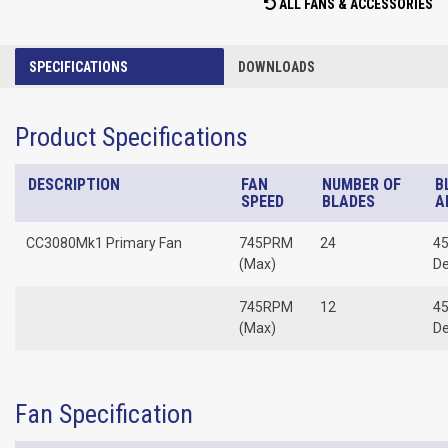
ALL FANS & ACCESSORIES
SPECIFICATIONS
DOWNLOADS
Product Specifications
DESCRIPTION
FAN
NUMBER OF
B
SPEED
BLADES
A
CC3080Mk1 Primary Fan
745PRM
24
45
(Max)
D
745RPM
12
45
(Max)
D
Fan Specification