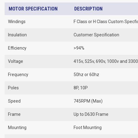
MOTOR SPECIFICATION
DESCRIPTION
Windings
F Class or H Class Custom Specfi
Insulation
Customer Specification
Efficiency
>94%
Voltage
415v, 525v, 690v, 1000v and 330
Frequency
50hz or 60hz
Poles
8P, 10P
Speed
745RPM (Max)
Frame
Up to D630 Frame
Mounting
Foot Mounting