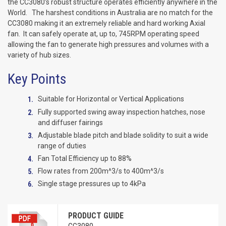
the CC3080’s robust structure operates efficiently anywhere in the
World. The harshest conditions in Australia are no match for the
CC3080 making it an extremely reliable and hard working Axial
fan. It can safely operate at, up to, 745RPM operating speed
allowing the fan to generate high pressures and volumes with a
variety of hub sizes.
Key Points
Suitable for Horizontal or Vertical Applications
Fully supported swing away inspection hatches, nose
and diffuser fairings
Adjustable blade pitch and blade solidity to suit a wide
range of duties
Fan Total Efficiency up to 88%
Flow rates from 200m^3/s to 400m^3/s
Single stage pressures up to 4kPa
PRODUCT GUIDE